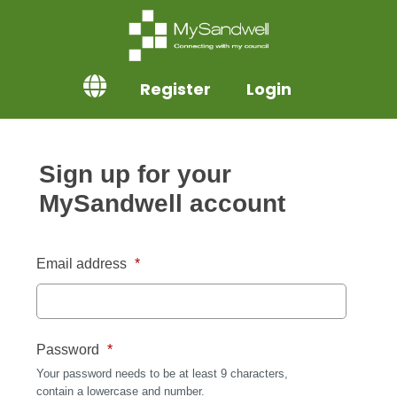
Register
Login