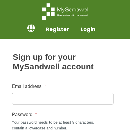
Register
Login