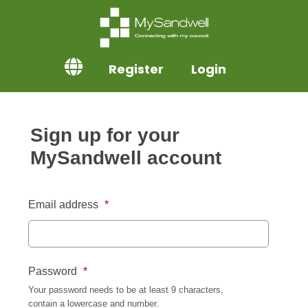
Register
Login