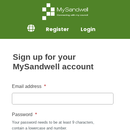
Register
Login