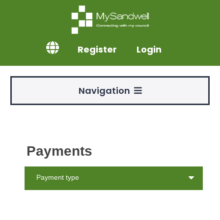
Register
Login
Navigation