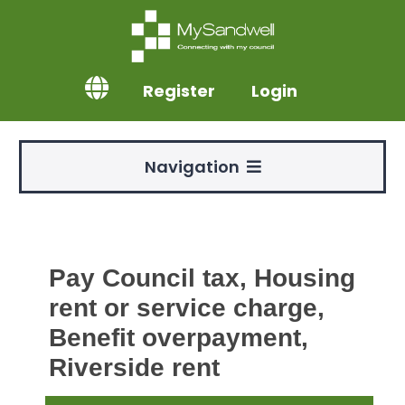
Register
Login
Navigation