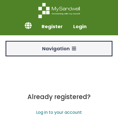
Register
Login
Navigation
Already registered?
Log in to your account