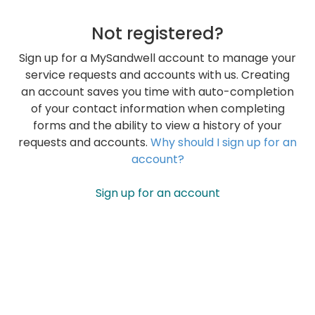
Not registered?
Sign up for a MySandwell account to manage your
service requests and accounts with us. Creating
an account saves you time with auto-completion
of your contact information when completing
forms and the ability to view a history of your
requests and accounts.
Why should I sign up for an
account?
Sign up for an account