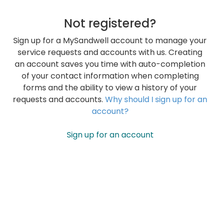
Not registered?
Sign up for a MySandwell account to manage your
service requests and accounts with us. Creating
an account saves you time with auto-completion
of your contact information when completing
forms and the ability to view a history of your
requests and accounts.
Why should I sign up for an
account?
Sign up for an account