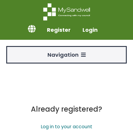
Register
Login
Navigation
Already registered?
Log in to your account