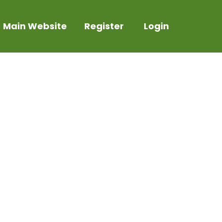
Main Website
Register
Login