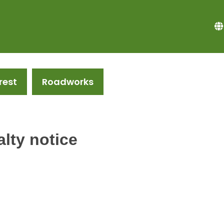
rest
Roadworks