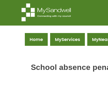
Home
MyServices
MyNea