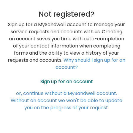
Not registered?
Sign up for a MySandwell account to manage your
service requests and accounts with us. Creating
an account saves you time with auto-completion
of your contact information when completing
forms and the ability to view a history of your
requests and accounts.
Why should I sign up for an
account?
Sign up for an account
or, continue without a MySandwell account.
Without an account we won't be able to update
you on the progress of your request.