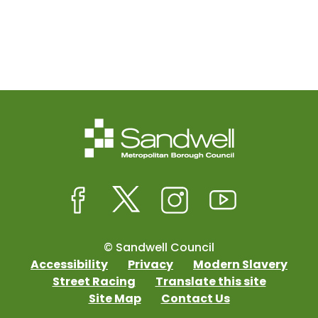
© Sandwell Council
Accessibility
Privacy
Modern Slavery
Street Racing
Translate this site
Site Map
Contact Us