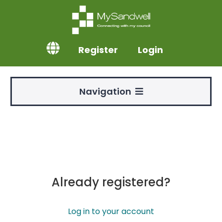
Register
Login
Navigation
Already registered?
Log in to your account