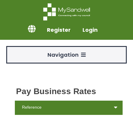
Register
Login
Navigation