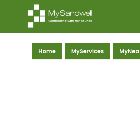
Home
MyServices
MyNea