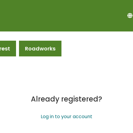
rest
Roadworks
Already registered?
Log in to your account