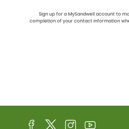
Sign up for a MySandwell account to ma
completion of your contact information whe