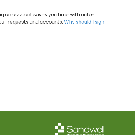
ng an account saves you time with auto-
your requests and accounts.
Why should I sign