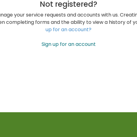
Not registered?
nage your service requests and accounts with us. Creati
n completing forms and the ability to view a history of 
up for an account?
Sign up for an account