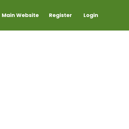
Main Website
Register
Login