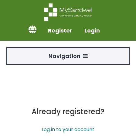
Register
Login
Navigation
Already registered?
Log in to your account