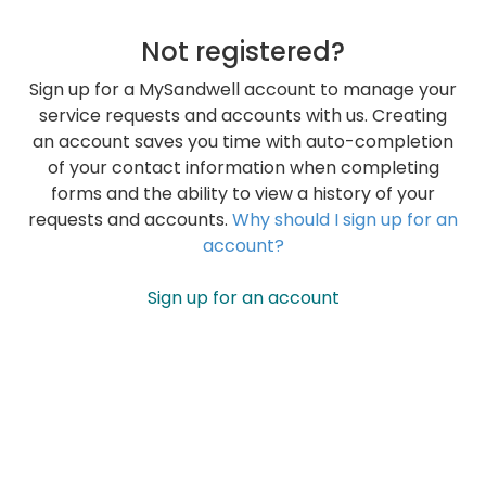
Not registered?
Sign up for a MySandwell account to manage your
service requests and accounts with us. Creating
an account saves you time with auto-completion
of your contact information when completing
forms and the ability to view a history of your
requests and accounts.
Why should I sign up for an
account?
Sign up for an account